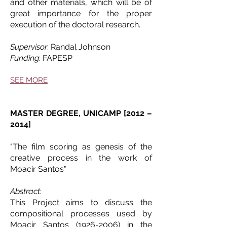
and other materials, which will be of
great importance for the proper
execution of the doctoral research.
Supervisor
: Randal Johnson
Funding
: FAPESP
SEE MORE
MASTER DEGREE, UNICAMP [2012 –
2014]
"The film scoring as genesis of the
creative process in the work of
Moacir Santos"
Abstract
:
This Project aims to discuss the
compositional processes used by
Moacir Santos
(1926-2006)
in the