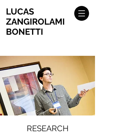
LUCAS
ZANGIROLAMI
BONETTI
RESEARCH