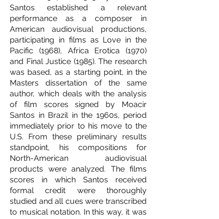
Santos established a relevant
performance as a composer in
American audiovisual productions,
participating in films as Love in the
Pacific (1968), Africa Erotica (1970)
and Final Justice (1985). The research
was based, as a starting point, in the
Masters dissertation of the same
author, which deals with the analysis
of film scores signed by Moacir
Santos in Brazil in the 1960s, period
immediately prior to his move to the
U.S. From these preliminary results
standpoint, his compositions for
North-American audiovisual
products were analyzed. The films
scores in which Santos received
formal credit were thoroughly
studied and all cues were transcribed
to musical notation. In this way, it was