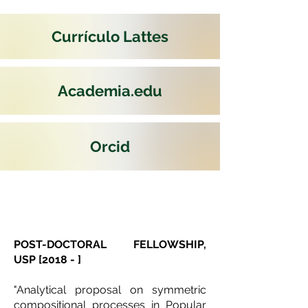
Currículo Lattes
Academia.edu
Orcid
POST-DOCTORAL FELLOWSHIP,
USP [2018 - ]
"Analytical proposal on symmetric
compositional processes in Popular