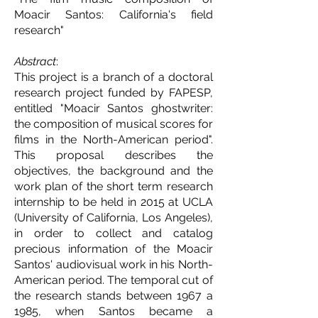
Moacir Santos: California's field
research"
Abstract
:
This project is a branch of a doctoral
research project funded by FAPESP,
entitled "Moacir Santos ghostwriter:
the composition of musical scores for
films in the North-American period".
This proposal describes the
objectives, the background and the
work plan of the short term research
internship to be held in 2015 at UCLA
(University of California, Los Angeles),
in order to collect and catalog
precious information of the Moacir
Santos' audiovisual work in his North-
American period. The temporal cut of
the research stands between 1967 a
1985, when Santos became a