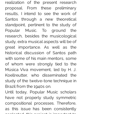
realization of the present research
proposal. From these preliminary
results, I intend to see the work of
Santos through a new theoretical
standpoint, pertinent to the study of
Popular Music. To ground the
research, besides the musicological
study, extra musical aspects will be of
great importance. As well as the
historical discussion of Santos path
with some of his main mentors, some
of whom were strongly tied to the
Música Viva movement, led by H. J.
Koellreutter, who disseminated the
study of the twelve-tone technique in
Brazil from the 1940s on.
Until today, Popular Music scholars
have not properly study symmetric
compositional processes. Therefore,
as this issue has been consistently