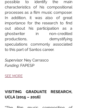
possible to identify the main
characteristics of his compositional
processes as a film music composer.
In addition, it was also of great
importance for the research to find
out about his participation as a
ghostwriter in non-credited
productions, demystifying
speculations commonly associated
to this part of Santos career.
Supervisor
: Ney Carrasco
Funding
: FAPESP
SEE MORE
VISITING GRADUATE RESEARCH,
UCLA [2015 – 2016]
"The film music composition of