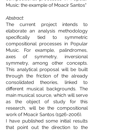
Music: the example of Moacir Santos
"
Abstract
:
The current project intends to
elaborate an analysis methodology
specifically tied to symmetric
compositional processes in Popular
Music. For example, palindromes,
axes of symmetry, inversional
symmetry, among other concepts.
This analytical proposal will be built
through the friction of the already
consolidated theories, linked to
different musical backgrounds. The
main musical source, which will serve
as the object of study for this
research, will be the compositional
work of Moacir Santos
(1926-2006)
.
I have published some initial results
that point out the direction to the