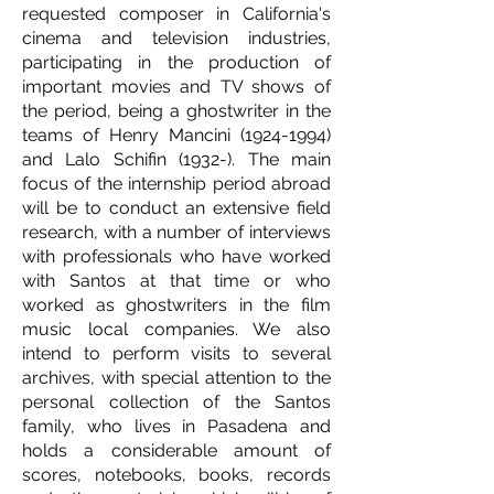
requested composer in California's
cinema and television industries,
participating in the production of
important movies and TV shows of
the period, being a ghostwriter in the
teams of Henry Mancini
(1924-1994)
and Lalo Schifin (1932-). The main
focus of the internship period abroad
will be to conduct an extensive field
research, with a number of interviews
with professionals who have worked
with Santos at that time or who
worked as ghostwriters in the film
music local companies. We also
intend to perform visits to several
archives, with special attention to the
personal collection of the Santos
family, who lives in Pasadena and
holds a considerable amount of
scores, notebooks, books, records