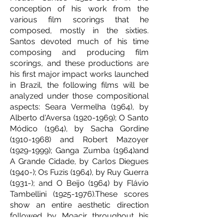
conception of his work from the
various film scorings that he
composed, mostly in the sixties.
Santos devoted much of his time
composing and producing film
scorings, and these productions are
his first major impact works launched
in Brazil, the following films will be
analyzed under those compositional
aspects: Seara Vermelha (1964), by
Alberto d'Aversa
(1920-1969)
; O Santo
Módico (1964), by Sacha Gordine
(1910-1968)
and Robert Mazoyer
(1929-1999)
; Ganga Zumba (1964)and
A Grande Cidade, by Carlos Diegues
(1940-); Os Fuzis (1964), by Ruy Guerra
(1931-); and O Beijo (1964) by Flávio
Tambellini
(1925-1976)
.These scores
show an entire aesthetic direction
followed by Moacir throughout his