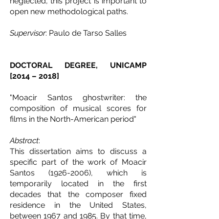
neglected, this project is important to
open new methodological paths.
Supervisor
: Paulo de Tarso Salles
DOCTORAL DEGREE, UNICAMP
[2014 – 2018]
"Moacir Santos ghostwriter: the
composition of musical scores for
films in the North-American period"
Abstract
:
This dissertation aims to discuss a
specific part of the work of Moacir
Santos
(1926-2006)
, which is
temporarily located in the first
decades that the composer fixed
residence in the United States,
between 1967 and 1985. By that time,